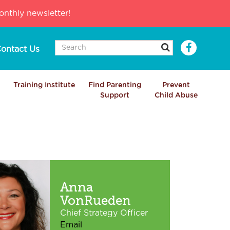
nthly newsletter!
ontact Us
Training Institute
Find Parenting
Prevent
Support
Child Abuse
Anna
VonRueden
Chief Strategy Officer
Email