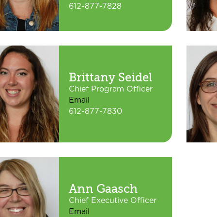
612-877-7828
Brittany Seidel
Chief Program Officer
Email
612-877-7830
Ann Gaasch
Chief Executive Officer
Email