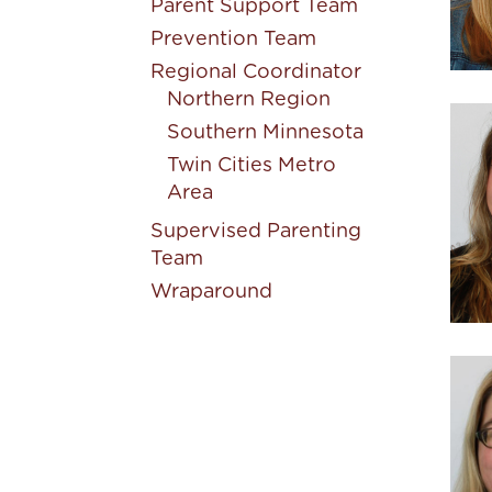
Parent Support Team
Prevention Team
Regional Coordinator
Northern Region
Southern Minnesota
Twin Cities Metro
Area
Supervised Parenting
Team
Wraparound