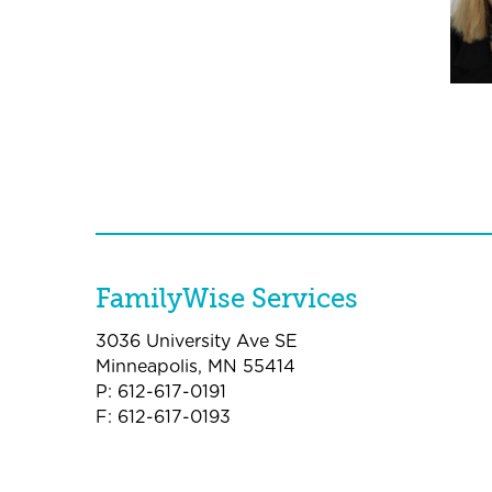
FamilyWise Services
3036 University Ave SE
Minneapolis, MN 55414
P: 612-617-0191
F: 612-617-0193