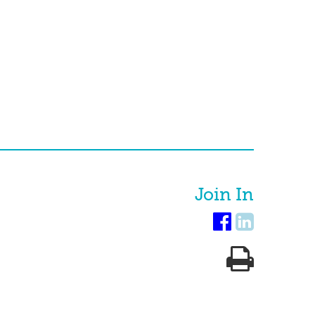
Join In