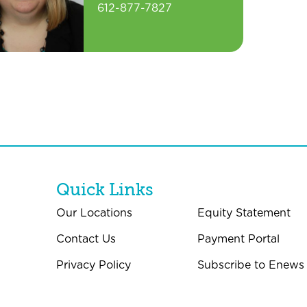
612-877-7827
Quick Links
Our Locations
Equity Statement
Contact Us
Payment Portal
Privacy Policy
Subscribe to Enews