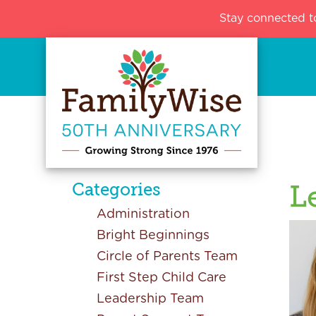
Stay connected t
Categories
L
Administration
Bright Beginnings
Circle of Parents Team
First Step Child Care
Leadership Team