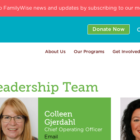
o FamilyWise news and updates by subscribing to our mo
Donate Now
C
About Us
Our Programs
Get Involved
eadership Team
Colleen
Gjerdahl
Chief Operating Officer
Email