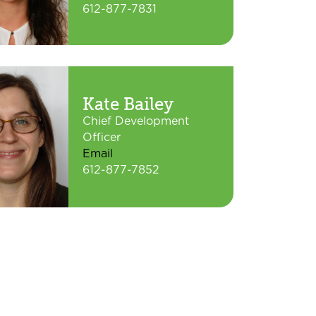
612-877-7831
Kate Bailey
Chief Development
Officer
Email
612-877-7852