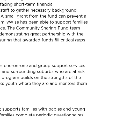
facing short-term financial
 staff to gather necessary background
 A small grant from the
fund
can prevent a
amilyWise has been able to support families
nce. The
Community
Sharing
Fund
team
demonstrating great partnership with the
nsuring that awarded
fund
s fill critical gaps
es one-on-one and group support services
a and surrounding suburbs who are at risk
program builds on the strengths of the
ets youth where they are and mentors them
t supports families with babies and young
families complete periodic questionnaires