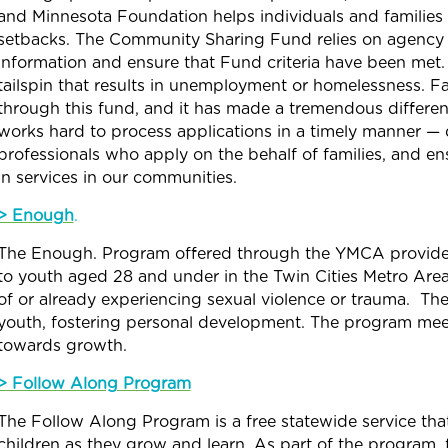
and Minnesota Foundation helps individuals and families 
setbacks. The
Community
Sharing
Fund
relies on agency
information and ensure that
Fund
criteria have been met.
tailspin that results in unemployment or homelessness. F
through this
fund
, and it has made a tremendous differe
works hard to process applications in a timely manner — 
professionals who apply on the behalf of families, and e
in services in our communities.
> Enough
.
The Enough. Program offered through the YMCA
provid
to youth aged 28 and under in the Twin Cities Metro Are
of or already experiencing sexual violence or trauma.
The 
youth, fostering personal development. The program me
towards growth.
> Follow Along Program
The Follow Along Program is a free statewide service tha
children as they grow and learn. As part of the program, 