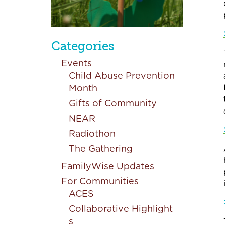
Categories
Events
Child Abuse Prevention
Month
Gifts of Community
NEAR
Radiothon
The Gathering
FamilyWise Updates
For Communities
ACES
Collaborative Highlight
s