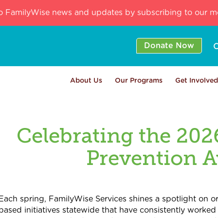
o FamilyWise news and updates by subscribing to our mo
Donate Now
C
About Us
Our Programs
Get Involved
Celebrating the 202
Prevention 
Each spring, FamilyWise Services shines a spotlight on 
based initiatives statewide that have consistently worked 