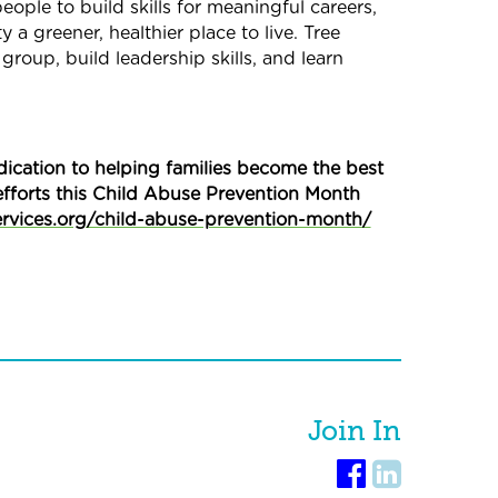
ople to build skills for meaningful careers,
a greener, healthier place to live. Tree
group, build leadership skills, and learn
ication to helping families become the best
efforts this Child Abuse Prevention Month
ervices.org/child-abuse-prevention-month/
Join In