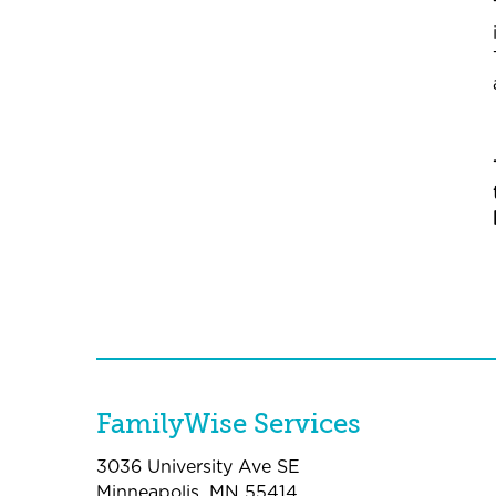
FamilyWise Services
3036 University Ave SE
Minneapolis, MN 55414