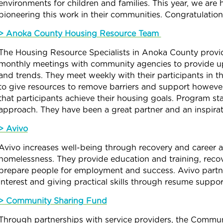
environments for children and families. This year, we a
pioneering this work in their communities. Congratulatio
> Anoka County Housing Resource Team
The Housing Resource Specialists in Anoka County provide
monthly meetings with community agencies to provide up
and trends. They meet weekly with their participants in 
to give resources to remove barriers and support howeve
that participants achieve their housing goals. Program sta
approach. They have been a great partner and an inspira
> Avivo
Avivo increases well-being through recovery and career
homelessness. They provide education and training, reco
prepare people for employment and success. Avivo partner
interest and giving practical skills through resume supp
> Community Sharing Fund
Through partnerships with service providers, the
Commun