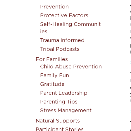
Prevention
Protective Factors
Self-Healing Communit
ies
Trauma Informed
Tribal Podcasts
For Families
Child Abuse Prevention
Family Fun
Gratitude
Parent Leadership
Parenting Tips
Stress Management
Natural Supports
Participant Stories