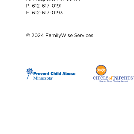
P: 612-617-0191
F: 612-617-0193
© 2024 FamilyWise Services