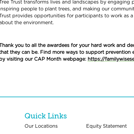
Tree Trust transforms lives and landscapes by engaging pe
inspiring people to plant trees, and making our community 
Trust provides opportunities for participants to work as a 
about the environment.
Thank you to all the awardees for your hard work and ded
that they can be. Find more ways to support prevention 
by visiting our CAP Month webpage:
https://familywises
Quick Links
Our Locations
Equity Statement