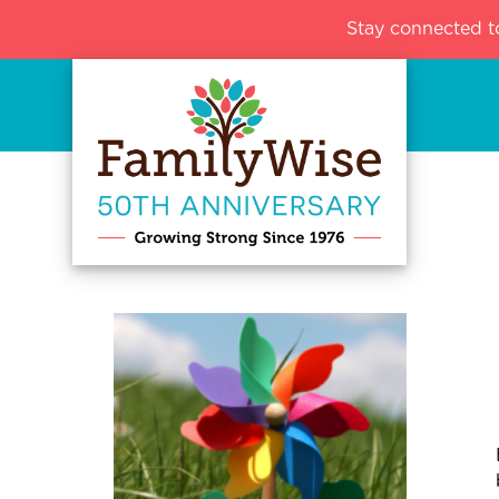
Stay connected t