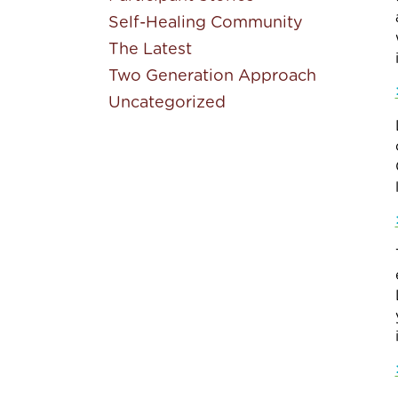
Self-Healing Community
The Latest
Two Generation Approach
Uncategorized