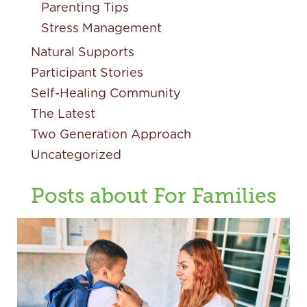
Parenting Tips
Stress Management
Natural Supports
Participant Stories
Self-Healing Community
The Latest
Two Generation Approach
Uncategorized
Posts about For Families