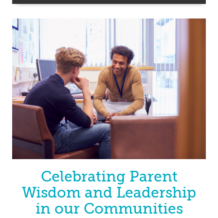
Celebrating Parent
Wisdom and Leadership
in our Communities