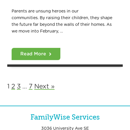
Parents are unsung heroes in our
communities. By raising their children, they shape
the future far beyond the walls of their homes. As
we move into February, …
Read More
1
2
3
…
7
Next »
FamilyWise Services
3036 University Ave SE