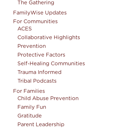
The Gathering
FamilyWise Updates
For Communities
ACES
Collaborative Highlights
Prevention
Protective Factors
Self-Healing Communities
Trauma Informed
Tribal Podcasts
For Families
Child Abuse Prevention
Family Fun
Gratitude
Parent Leadership