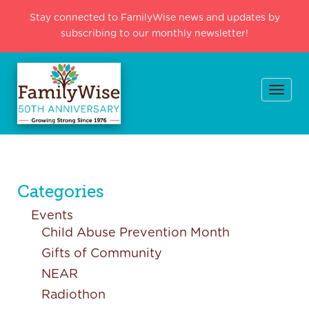
Stay connected to FamilyWise news and updates by
subscribing to our monthly newsletter!
Togg
navi
Categories
Events
Child Abuse Prevention Month
Gifts of Community
NEAR
Radiothon