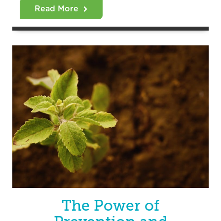
Read More
The Power of