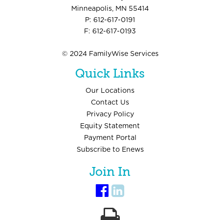
Minneapolis, MN 55414
P: 612-617-0191
F: 612-617-0193
© 2024 FamilyWise Services
Quick Links
Our Locations
Contact Us
Privacy Policy
Equity Statement
Payment Portal
Subscribe to Enews
Join In