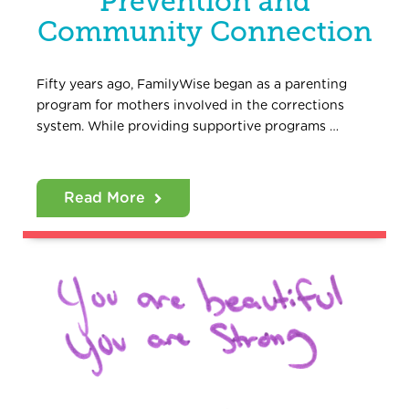
Prevention and
Community Connection
Fifty years ago, FamilyWise began as a parenting
program for mothers involved in the corrections
system. While providing supportive programs …
Read More