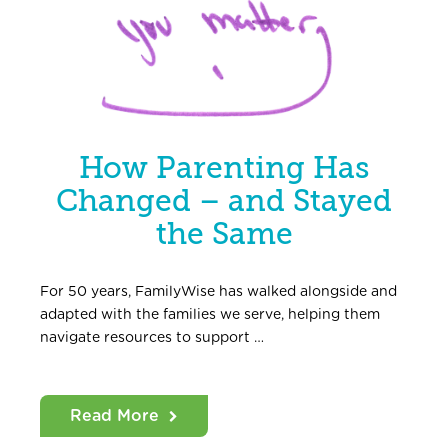
How Parenting Has
Changed – and Stayed
the Same
For 50 years, FamilyWise has walked alongside and
adapted with the families we serve, helping them
navigate resources to support …
Read More