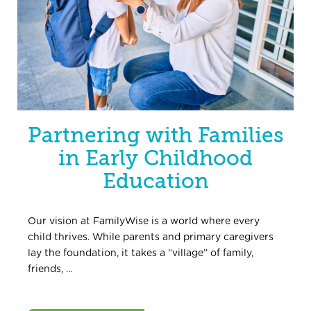
Partnering with Families
in Early Childhood
Education
Our vision at FamilyWise is a world where every
child thrives. While parents and primary caregivers
lay the foundation, it takes a “village” of family,
friends, …