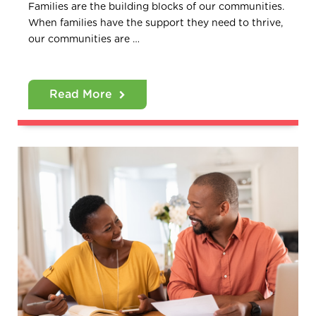
Families are the building blocks of our communities.
When families have the support they need to thrive,
our communities are …
Read More