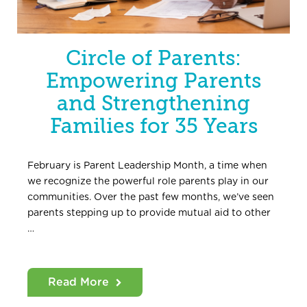
Circle of Parents:
Empowering Parents
and Strengthening
Families for 35 Years
February is Parent Leadership Month, a time when
we recognize the powerful role parents play in our
communities. Over the past few months, we’ve seen
parents stepping up to provide mutual aid to other
…
Read More