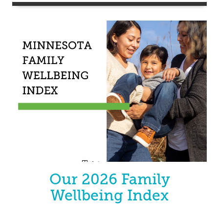
Our 2026 Family
Wellbeing Index