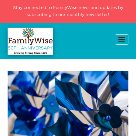
Stay connected to FamilyWise news and updates by
subscribing to our monthly newsletter!
Togg
navi