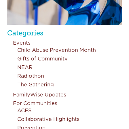
Categories
Events
Child Abuse Prevention Month
Gifts of Community
NEAR
Radiothon
The Gathering
FamilyWise Updates
For Communities
ACES
Collaborative Highlights
Prevention