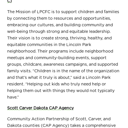
C)
The Mission of LPCFC is to support children and families
by connecting them to resources and opportunities,
embracing our cultures, and building community and
well-being through strong and equitable leadership.
Their vision is to create strong, thriving, healthy, and
equitable communities in the Lincoln Park
neighborhood. Their programs include neighborhood
meetups and community-building events, support
groups, childcare, awareness campaigns, and supported
family visits. “Children is in the name of the organization
and that’s what it truly is about,” said a Lincoln Park
resident. “Helping out kids who truly need help or
helping them out with things they would not typically
have.”
Scott Carver Dakota CAP Agency
Community Action Partnership of Scott, Carver, and
Dakota counties (CAP Agency) takes a comprehensive