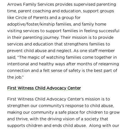
Arrows Family Services provides supervised parenting
time, parent coaching and education, support groups
like Circle of Parents and a group for
adoptive/foster/kinship families, and family home
visiting services to support families in feeling successful
in their parenting journey. Their mission is to
provide
services and education that strengthens families to
prevent child abuse and neglect. As one staff member
said, “
The magic of watching families come together in
intentional and healthy ways after months of relearning
connection and a felt sense of safety is the best part of
the job.”
First Witness Child Advocacy Center
First Witness Child Advocacy Center’s mission is to
strengthen our community’s response to child abuse,
making our community a safe place for children to grow
and thrive, with the driving vision of a society that
supports children and ends child abuse.
Along with our