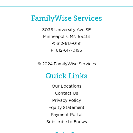
FamilyWise Services
3036 University Ave SE
Minneapolis, MN 55414
P: 612-617-0191
F: 612-617-0193
© 2024 FamilyWise Services
Quick Links
Our Locations
Contact Us
Privacy Policy
Equity Statement
Payment Portal
Subscribe to Enews