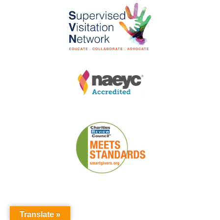
Translate »