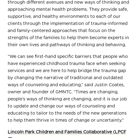
through different avenues and new ways of thinking and
approaching mental health problems. They provide safe,
supportive, and healthy environments to each of our
clients through the implementation of trauma-informed
and family-centered approaches that focus on the
strengths of the families to help them become experts in
their own lives and pathways of thinking and behaving.
“We can see first-hand specific barriers that people who
have experienced childhood trauma face when seeking
services and we are here to help bridge the trauma gap
by changing the narrative of traditional and outdated
ways of counseling and educating,” said Justin Coates,
owner and founder of GMNTC. “Times are changing,
people’s ways of thinking are changing, and it is our job
to update and change our ways of counseling and
educating to tailor to the needs of the new generations
to help them thrive in times of change or uncertainty.”
Lincoln Park Children and Families Collaborative (LPCF