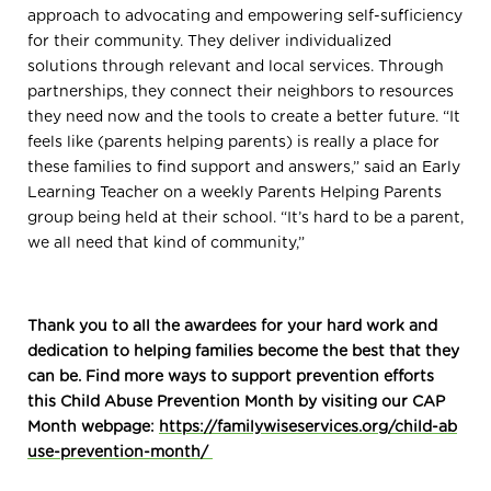
approach to advocating and empowering self-sufficiency
for their community. They deliver individualized
solutions through relevant and local services. Through
partnerships, they connect their neighbors to resources
they need now and the tools to create a better future. “It
feels like (parents helping parents) is really a place for
these families to find support and answers,” said an Early
Learning Teacher on a weekly Parents Helping Parents
group being held at their school. “It’s hard to be a parent,
we all need that kind of community,”
Thank you to all the awardees for your hard work and
dedication to helping families become the best that they
can be. Find more ways to support prevention efforts
this Child Abuse Prevention Month by visiting our CAP
Month webpage:
https://familywiseservices.org/child-ab
use-prevention-month/