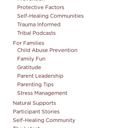
Protective Factors
Self-Healing Communities
Trauma Informed
Tribal Podcasts
For Families
Child Abuse Prevention
Family Fun
Gratitude
Parent Leadership
Parenting Tips
Stress Management
Natural Supports
Participant Stories
Self-Healing Community