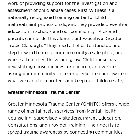
work of providing support for the investigation and
assessment of child abuse cases, First Witness is a
nationally recognized training center for child
maltreatment professionals, and they provide prevention
education in schools and our community. “Kids and
parents cannot do this alone,” said Executive Director
Tracie Clanaugh. “They need all of us to stand up and
step forward to make our community a safe place, one
where all children thrive and grow. Child abuse has
devastating consequences for children, and we are
asking our community to become educated and aware of
what we can do to protect and keep our children safe,”
Greater Minnesota Trauma Center
Greater Minnesota Trauma Center (GMNTC) offers a wide
range of mental health services from Mental Health
Counseling, Supervised Visitations, Parent Education,
Consultations, and Provider Training. Their goal is to
spread trauma awareness by connecting communities