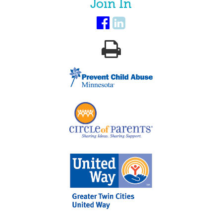
Join In