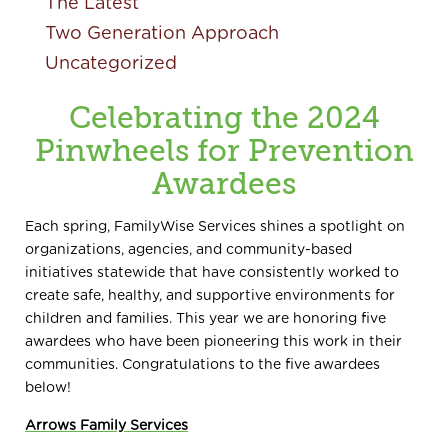
The Latest
Two Generation Approach
Uncategorized
Celebrating the 2024
Pinwheels for Prevention
Awardees
Each spring, FamilyWise Services shines a spotlight on
organizations, agencies, and community-based
initiatives statewide that have consistently worked to
create safe, healthy, and supportive environments for
children and families. This year we are honoring five
awardees who have been pioneering this work in their
communities. Congratulations to the five awardees
below!
Arrows Family Services