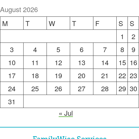
August 2026
M
T
W
T
F
S
S
1
2
3
4
5
6
7
8
9
10
11
12
13
14
15
16
17
18
19
20
21
22
23
24
25
26
27
28
29
30
31
« Jul