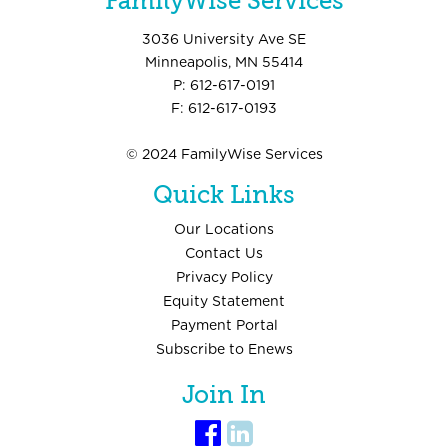
FamilyWise Services
3036 University Ave SE
Minneapolis, MN 55414
P: 612-617-0191
F: 612-617-0193
© 2024 FamilyWise Services
Quick Links
Our Locations
Contact Us
Privacy Policy
Equity Statement
Payment Portal
Subscribe to Enews
Join In