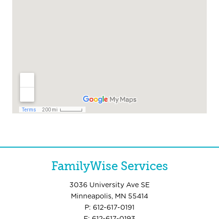
FamilyWise Services
3036 University Ave SE
Minneapolis, MN 55414
P: 612-617-0191