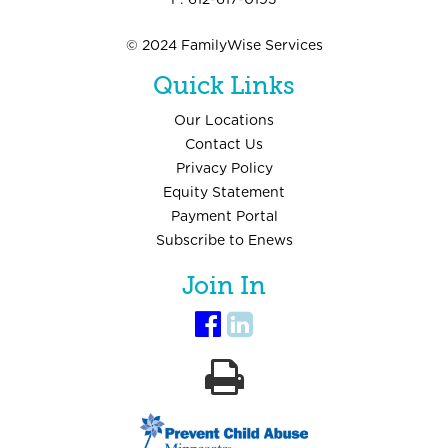
F: 612-617-0193
© 2024 FamilyWise Services
Quick Links
Our Locations
Contact Us
Privacy Policy
Equity Statement
Payment Portal
Subscribe to Enews
Join In