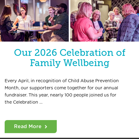
Our 2026 Celebration of
Family Wellbeing
Every April, in recognition of Child Abuse Prevention
Month, our supporters come together for our annual
fundraiser. This year, nearly 100 people joined us for
the Celebration …
Read More