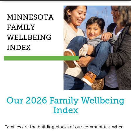
Our 2026 Family Wellbeing
Index
Families are the building blocks of our communities. When