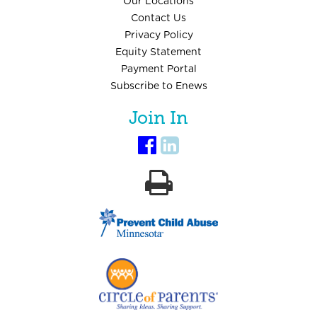
Our Locations
Contact Us
Privacy Policy
Equity Statement
Payment Portal
Subscribe to Enews
Join In