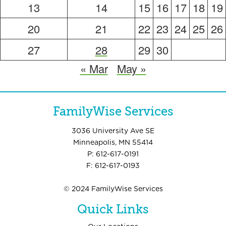
13
14
15
16
17
18
19
20
21
22
23
24
25
26
27
28
29
30
« Mar
May »
FamilyWise Services
3036 University Ave SE
Minneapolis, MN 55414
P: 612-617-0191
F: 612-617-0193
© 2024 FamilyWise Services
Quick Links