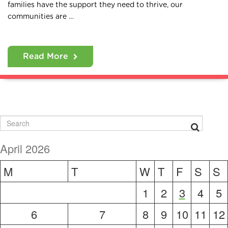
families have the support they need to thrive, our
communities are …
Read More
April 2026
M
T
W
T
F
S
S
1
2
3
4
5
6
7
8
9
10
11
12