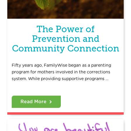
The Power of
Prevention and
Community Connection
Fifty years ago, FamilyWise began as a parenting
program for mothers involved in the corrections
system. While providing supportive programs …
Read More