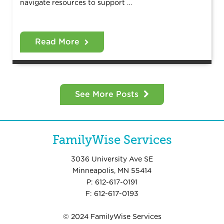
navigate resources to support …
Read More
See More Posts
FamilyWise Services
3036 University Ave SE
Minneapolis, MN 55414
P: 612-617-0191
F: 612-617-0193
© 2024 FamilyWise Services