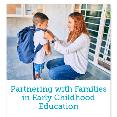
Partnering with Families
in Early Childhood
Education