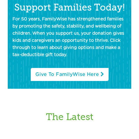
Support Families Today!
For 50 years, FamilyWise has strengthened families
by promoting the safety, stability, and wellbeing of
children. When you support us, your donation gives
kids and caregivers an opportunity to thrive. Click
through to learn about giving options and make a
tax-deductible gift today.
Give To FamilyWise Here
The Latest