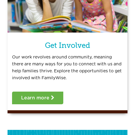
Get Involved
Our work revolves around community, meaning
there are many ways for you to connect with us and
help families thrive. Explore the opportunities to get
involved with FamilyWise.
Learn more