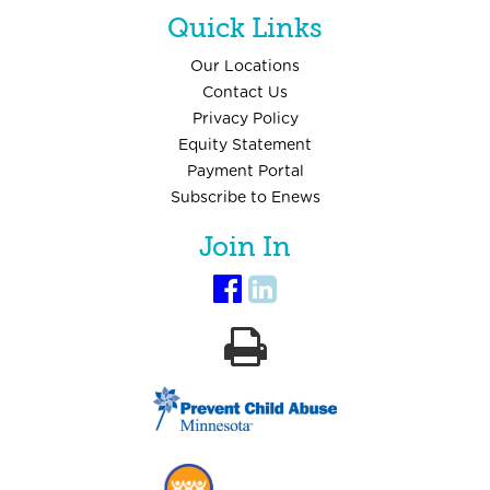
Quick Links
Our Locations
Contact Us
Privacy Policy
Equity Statement
Payment Portal
Subscribe to Enews
Join In