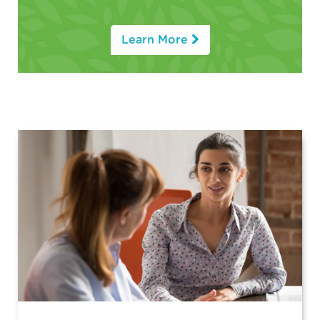
Learn More