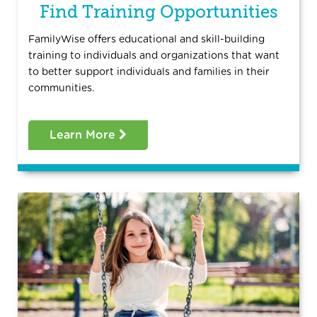
Find Training Opportunities
FamilyWise offers educational and skill-building
training to individuals and organizations that want
to better support individuals and families in their
communities.
Learn More