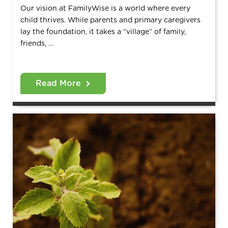
Our vision at FamilyWise is a world where every
child thrives. While parents and primary caregivers
lay the foundation, it takes a “village” of family,
friends, …
Read More