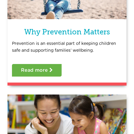
Why Prevention Matters
Prevention is an essential part of keeping children
safe and supporting families’ wellbeing.
Read more