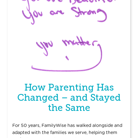
How Parenting Has
Changed – and Stayed
the Same
For 50 years, FamilyWise has walked alongside and
adapted with the families we serve, helping them